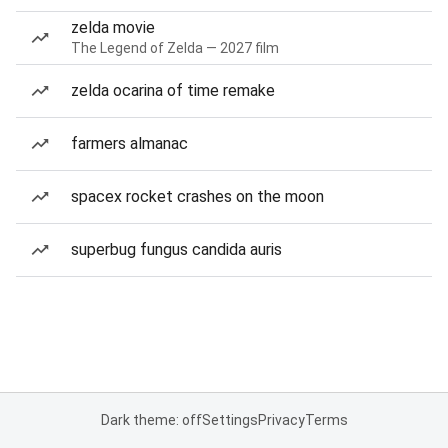
zelda movie
The Legend of Zelda — 2027 film
zelda ocarina of time remake
farmers almanac
spacex rocket crashes on the moon
superbug fungus candida auris
Dark theme: off
Settings
Privacy
Terms