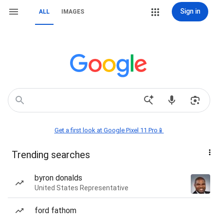
Sign in
ALL
IMAGES
Get a first look at Google Pixel 11 Pro📱
Trending searches
byron donalds
United States Representative
ford fathom